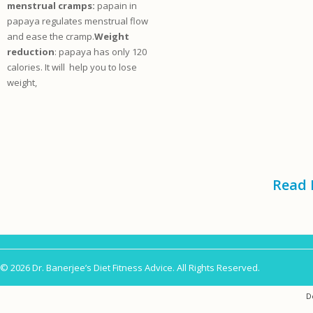
menstrual cramps:
papain in
papaya regulates menstrual flow
and ease the cramp.
Weight
reduction
: papaya has only 120
calories. It will help you to lose
weight,
Read 
© 2026 Dr. Banerjee’s Diet Fitness Advice. All Rights Reserved.
D