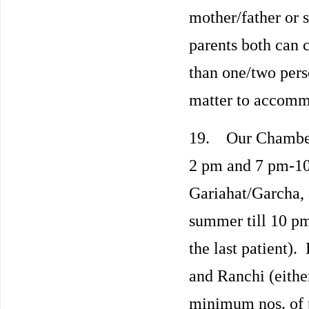
mother/father or s
parents both can
than one/two pers
matter to accomm
19. Our Chambers
2 pm and 7 pm-10
Gariahat/Garcha,
summer till 10 pm
the last patient). 
and Ranchi (either
minimum nos. of 