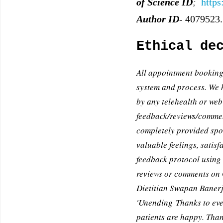
of Science ID
;
https
Author ID
-
4079523.
Ethical de
All appointment booking
system and process. We 
by any telehealth or web
feedback/reviews/comment
completely provided spon
valuable feelings, satis
feedback protocol using 
reviews or comments on G
Dietitian Swapan Banerje
'Unending Thanks to eve
patients are happy. Than