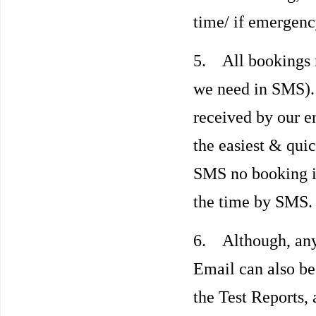
time/ if emergenc
5. All bookings 
we need in SMS)
received by our e
the easiest & qui
SMS no booking i
the time by SMS.
6. Although, an
Email can also be
the Test Reports, 