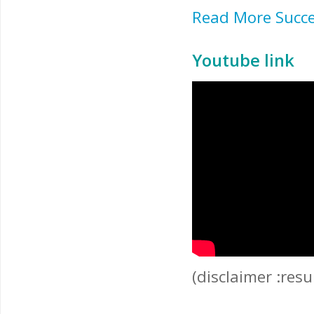
Read More Succe
Youtube link
(disclaimer :res