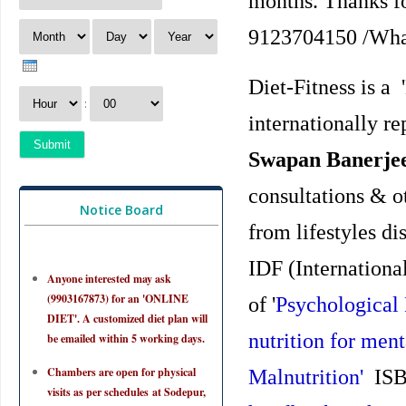
months. Thanks for
9123704150 /Wha
Diet-Fitness is a
:
internationally r
Swapan Banerjee
consultations & ot
Notice Board
from lifestyles di
IDF (Internationa
Anyone interested may ask
(9903167873) for an 'ONLINE
of '
Psychological 
DIET'. A customized diet plan will
nutrition for ment
be emailed within 5 working days.
Chambers are open for physical
Malnutrition'
ISBN
visits as per schedules at Sodepur,