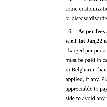
some customization
or disease/disorde
16.
As per fees 
w.e.f 1st Jan,22 
charged per person
must be paid in c
in Belgharia cha
applied, if any. P
appreciable to pa
side to avoid any