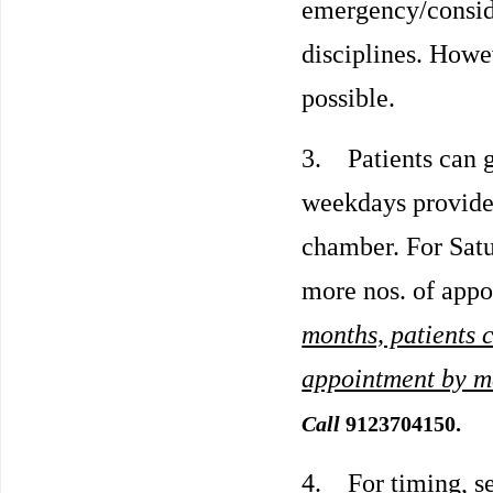
emergency/conside
disciplines. Howev
possible.
3. Patients can g
weekdays provided 
chamber. For Satu
more nos. of app
months, patients c
appointment by 
Call
9123704150.
4. For timing, s