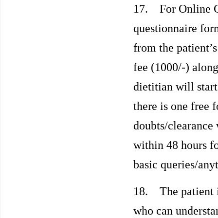
17. For Online Co
questionnaire for
from the patient’s
fee (1000/-) along
dietitian will sta
there is one free 
doubts/clearance 
within 48 hours f
basic queries/any
18. The patient i
who can understa