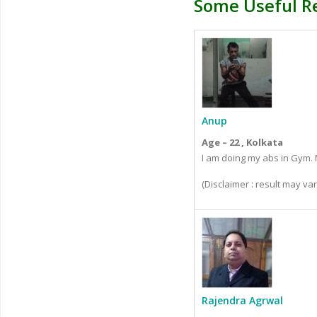
Some Useful R
Anup
Age – 22 , Kolkata
I am doing my abs in Gym. N
(Disclaimer : result may v
Rajendra Agrwal