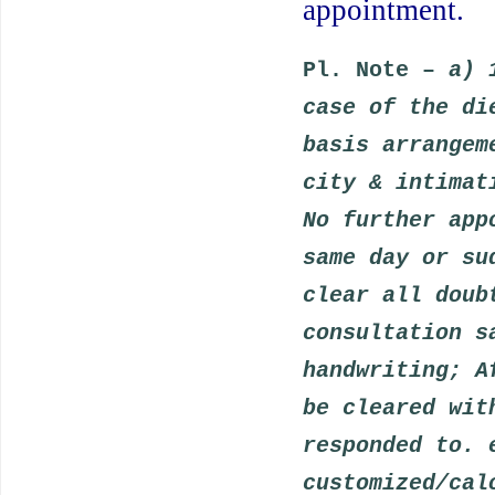
appointment.
Pl. Note –
a) 
case of the di
basis arrangem
city & intimat
No further app
same day or su
clear all doub
consultation s
handwriting; A
be cleared wit
responded to. 
customized/cal