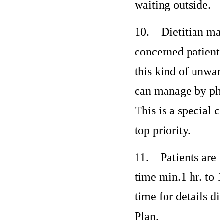
waiting outside.
10. Dietitian may 
concerned patient 
this kind of unwan
can manage by pho
This is a special 
top priority.
11. Patients are 
time min.1 hr. to 
time for details d
Plan.