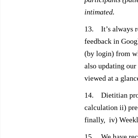
intimated.
13. It’s always r
feedback in Googl
(by login) from w
also updating our
viewed at a glance
14. Dietitian pro
calculation ii) pr
finally, iv) Week
15. We have recen