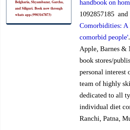
handbook on hom
Belgharia, Shyambazar, Garcha,
and Siliguri. Book now through
1092857185 and
whats app.(9903167873)
Comorbidities: A
comorbid people'
Apple, Barnes & 
book stores/publis
personal interest
team of highly ski
dedicated to all t
individual diet co
Ranchi, Patna, Mu