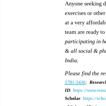
Anyone seeking di
exercises or other
at a very affordab
team are ready to 
participating in h
& all social & ph
India.
Please find the re
5781-5436
;
Researc
ID
:
https://www.rese
Scholar
:
https://sc