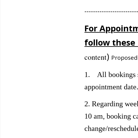
------------------------
For Appointm
follow these 
)
content
Proposed
1. All bookings s
appointment date
2. Regarding wee
10 am, booking ca
change/reschedule