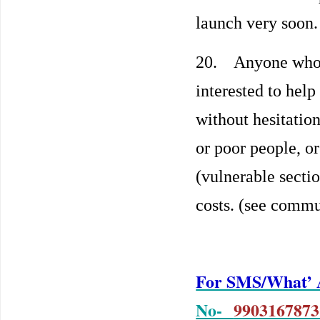
launch very soon
20. Anyone who is
interested to help
without hesitatio
or poor people, o
(vulnerable secti
costs. (see commu
For SMS/What’ A
No-
9903167873