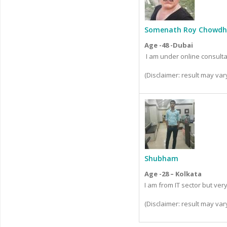
Somenath Roy Chowdh
Age -48 -Dubai
I am under online consult
(Disclaimer: result may va
Shubham
Age -28 – Kolkata
I am from IT sector but ve
(Disclaimer: result may va