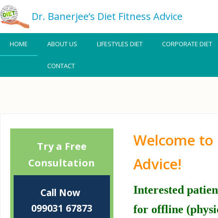
Dr. Banerjee’s Diet Fitness Advice
HOME
ABOUT US
LIFESTYLES DIET
CORPORATE DIET
CONTACT
Welcome to 
Booking
Try a Free
for
Advice!
Consultation
Clinic
Interested patie
Call Now
099031 67873
for offline (phys