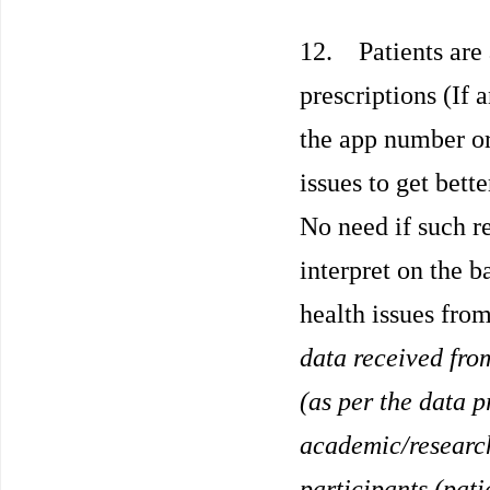
12. Patients are 
prescriptions (If 
the app number or
issues to get bet
No need if such re
interpret on the b
health issues fro
data received fro
(as per the data p
academic/research
participants (pati