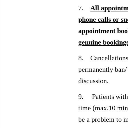
7.
All appointm
phone calls or s
appointment book
genuine bookings
8. Cancellations 
permanently ban/ 
discussion.
9. Patients with 
time (max.10 mins
be a problem to 