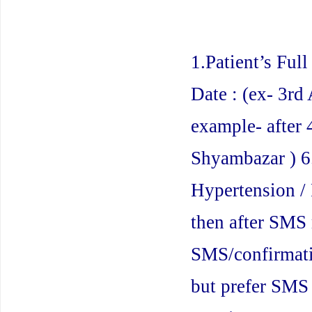
1.Patient’s Ful
Date : (ex- 3rd 
example- after
Shyambazar ) 6.
Hypertension / 
then after SMS 
SMS/confirmati
but prefer SMS 