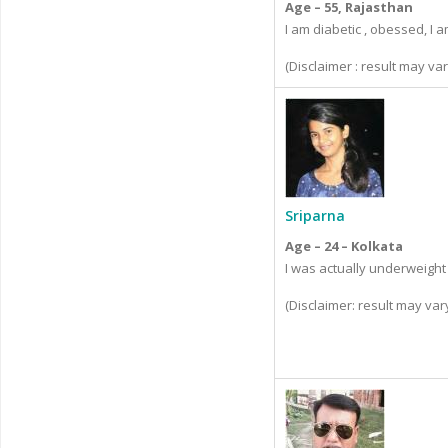
Age – 55, Rajasthan
I am diabetic , obessed, I 
(Disclaimer : result may v
Sriparna
Age – 24 – Kolkata
I was actually underweight
(Disclaimer: result may va