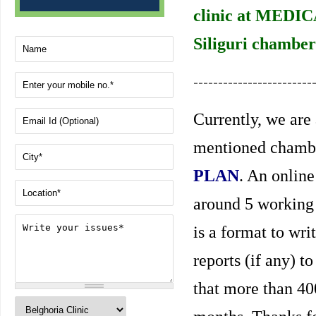
clinic at MEDIC
Siliguri chamber
------------------------
Currently, we are 
mentioned chambe
PLAN
. An online
around 5 working 
is a format to wri
reports (if any) t
that more than 40