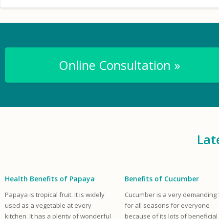
Online Consultation »
Lat
Health Benefits of Papaya
Benefits of Cucumber
Papaya is tropical fruit. It is widely
Cucumber is a very demanding f
used as a vegetable at every
for all seasons for everyone
kitchen. It has a plenty of wonderful
because of its lots of beneficial