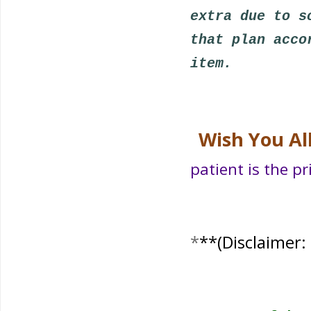
extra due to s
that plan acco
item.
Wish You Al
patient is the pr
*
**
(Disclaimer