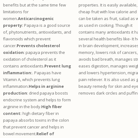
benefits but at the same time few
properties. It is easily available,
limitations for
cheap fruit with low calorie and f
women.
Anticarcinogenic
can be taken as fruit, salad as w
property:
Papaya is a good source
as used in cooking. Though it
of, phytonutrients, antioxidants, and
contains many antioxidants it h
flavonoids which prevent
several health benefits like- It 
cancer.
Prevents cholesterol
in brain development, increase
oxidation
: papaya prevents the
memory, lowers risk of cancers,
oxidation of cholesterol as it
avoids bad breath, manages st
contains antioxidants.
Prevent lung
eases digestion, manages weig
inflammation:
. Papayas have
and lowers hypertension, migra
Vitamin A, which prevents lung
pain reliever. It is also used as
inflammation.
Helps in arginine
beauty remedy for skin and eye
production
: dried papaya boosts
removes dark circles and puffin
endocrine system and helps to form
arginine in the body.
High fiber
content:
high dietary fiber in
papaya absorbs toxins in the colon
that prevent cancer and helps in
bowel movement.
Relief of