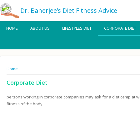
Dr. Banerjee’s Diet Fitness Advice
HOME
ABOUT US
LIFESTYLES DIET
CORPORATE DIET
You are here
Home
Corporate Diet
persons working in corporate companies may ask for a diet camp at wee
fitness of the body.