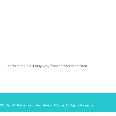
(Disclaimer: Result may vary from person to person)
© 2026 Dr. Banerjee’s Diet Fitness Advice. All Rights Reserved.
D